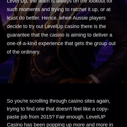
Level Up, the team is always on the lookout for
such moments and trying to ratchet it up, or at
least do better. Hence, when Aussie players
decide to try out LevelUp casino there is the
guarantee that the casino is aiming to deliver a
one-of-a-kind experience that gets the group out
of the ordinary.
So you're scrolling through casino sites again,
trying to find one that doesn't feel like a copy-
paste job from 2015? Fair enough. LevelUP
Casino has been popping up more and more in