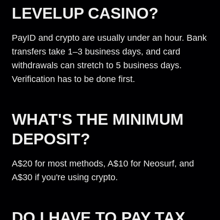
LEVELUP CASINO?
PayID and crypto are usually under an hour. Bank
transfers take 1–3 business days, and card
withdrawals can stretch to 5 business days.
Verification has to be done first.
WHAT'S THE MINIMUM
DEPOSIT?
A$20 for most methods, A$10 for Neosurf, and
A$30 if you're using crypto.
DO I HAVE TO PAY TAX