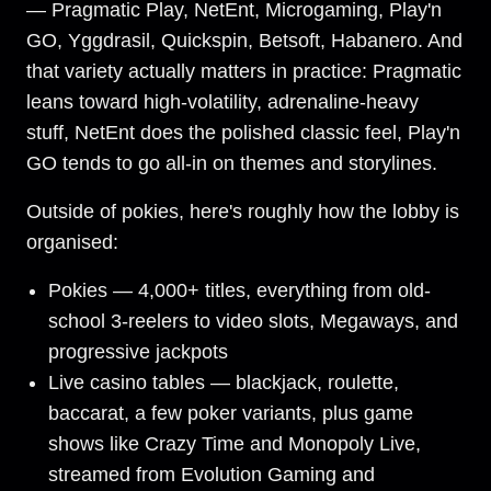
— Pragmatic Play, NetEnt, Microgaming, Play'n
GO, Yggdrasil, Quickspin, Betsoft, Habanero. And
that variety actually matters in practice: Pragmatic
leans toward high-volatility, adrenaline-heavy
stuff, NetEnt does the polished classic feel, Play'n
GO tends to go all-in on themes and storylines.
Outside of pokies, here's roughly how the lobby is
organised:
Pokies — 4,000+ titles, everything from old-
school 3-reelers to video slots, Megaways, and
progressive jackpots
Live casino tables — blackjack, roulette,
baccarat, a few poker variants, plus game
shows like Crazy Time and Monopoly Live,
streamed from Evolution Gaming and