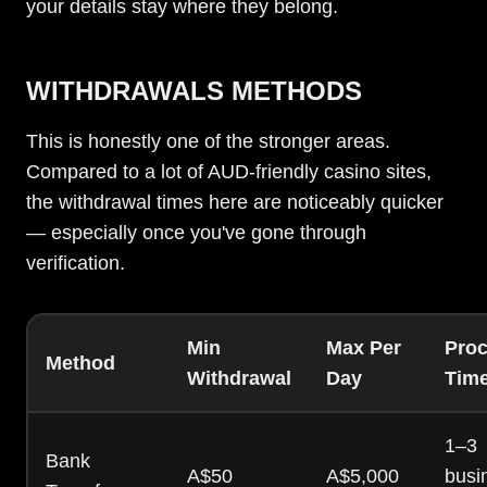
your details stay where they belong.
WITHDRAWALS METHODS
This is honestly one of the stronger areas.
Compared to a lot of AUD-friendly casino sites,
the withdrawal times here are noticeably quicker
— especially once you've gone through
verification.
Min
Max Per
Proc
Method
Withdrawal
Day
Tim
1–3
Bank
A$50
A$5,000
busi