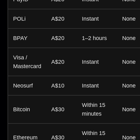
POLi
A$20
Instant
None
BPAY
A$20
1–2 hours
None
Visa /
A$20
Instant
None
Mastercard
Neosurf
A$10
Instant
None
Within 15
Bitcoin
A$30
None
minutes
Within 15
Ethereum
A$30
None