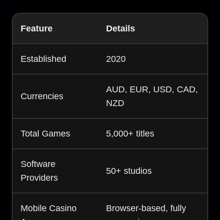
Feature
Details
Established
2020
AUD, EUR, USD, CAD,
Currencies
NZD
Total Games
5,000+ titles
Software
50+ studios
Providers
Mobile Casino
Browser-based, fully