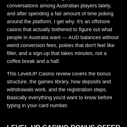
conversations among Australian players lately,
and after spending a fair amount of time poking
around the platform, I get why. It's an offshore
casino that actually bothered to figure out what
people in Australia want — AUD balances without
weird conversion fees, pokies that don't feel like
filler, and a sign-up that takes minutes, not a
coffee break and a half.
This LevelUP Casino review covers the bonus
structure, the games library, how deposits and
withdrawals work, and the registration steps.
Basically everything you'd want to know before
typing in your card number.