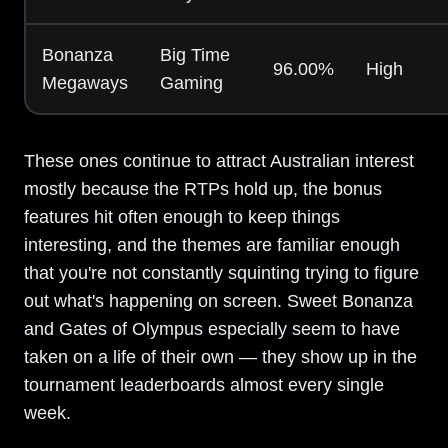
Bonanza
Big Time
96.00%
High
Megaways
Gaming
These ones continue to attract Australian interest
mostly because the RTPs hold up, the bonus
features hit often enough to keep things
interesting, and the themes are familiar enough
that you're not constantly squinting trying to figure
out what's happening on screen. Sweet Bonanza
and Gates of Olympus especially seem to have
taken on a life of their own — they show up in the
tournament leaderboards almost every single
week.