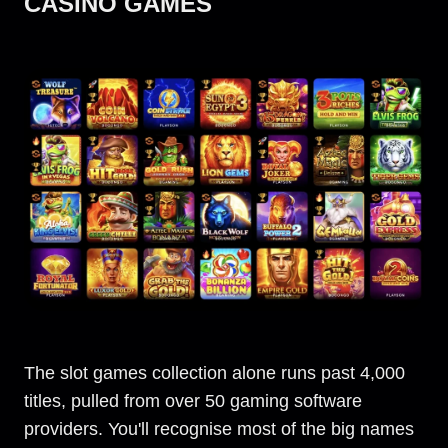
CASINO GAMES
The slot games collection alone runs past 4,000
titles, pulled from over 50 gaming software
providers. You'll recognise most of the big names