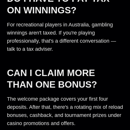
ON WINNINGS?
For recreational players in Australia, gambling
winnings aren't taxed. If you're playing
professionally, that's a different conversation —
talk to a tax adviser.
CAN I CLAIM MORE
THAN ONE BONUS?
The welcome package covers your first four
deposits. After that, there's a rotating mix of reload
bonuses, cashback, and tournament prizes under
casino promotions and offers.