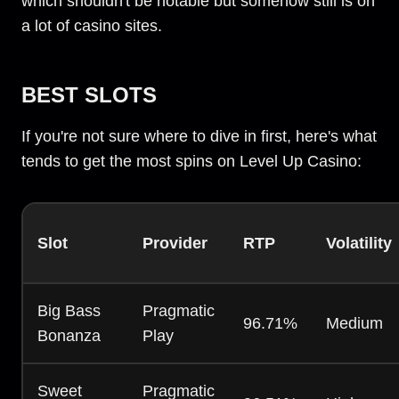
which shouldn't be notable but somehow still is on
a lot of casino sites.
BEST SLOTS
If you're not sure where to dive in first, here's what
tends to get the most spins on Level Up Casino:
Slot
Provider
RTP
Volatility
Big Bass
Pragmatic
96.71%
Medium
Bonanza
Play
Sweet
Pragmatic