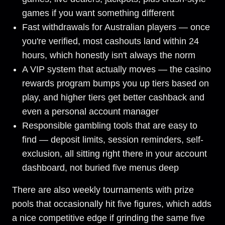
games if you want something different
Fast withdrawals for Australian players — once
you're verified, most cashouts land within 24
hours, which honestly isn't always the norm
A VIP system that actually moves — the casino
rewards program bumps you up tiers based on
play, and higher tiers get better cashback and
even a personal account manager
Responsible gambling tools that are easy to
find — deposit limits, session reminders, self-
exclusion, all sitting right there in your account
dashboard, not buried five menus deep
There are also weekly tournaments with prize
pools that occasionally hit five figures, which adds
a nice competitive edge if grinding the same five