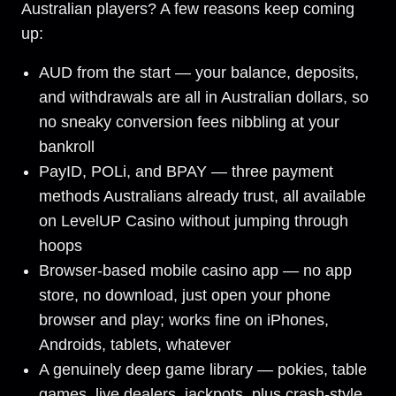
Australian players? A few reasons keep coming
up:
AUD from the start — your balance, deposits,
and withdrawals are all in Australian dollars, so
no sneaky conversion fees nibbling at your
bankroll
PayID, POLi, and BPAY — three payment
methods Australians already trust, all available
on LevelUP Casino without jumping through
hoops
Browser-based mobile casino app — no app
store, no download, just open your phone
browser and play; works fine on iPhones,
Androids, tablets, whatever
A genuinely deep game library — pokies, table
games, live dealers, jackpots, plus crash-style