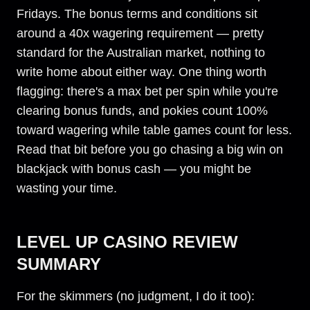
Fridays. The bonus terms and conditions sit
around a 40x wagering requirement — pretty
standard for the Australian market, nothing to
write home about either way. One thing worth
flagging: there's a max bet per spin while you're
clearing bonus funds, and pokies count 100%
toward wagering while table games count for less.
Read that bit before you go chasing a big win on
blackjack with bonus cash — you might be
wasting your time.
LEVEL UP CASINO REVIEW
SUMMARY
For the skimmers (no judgment, I do it too):