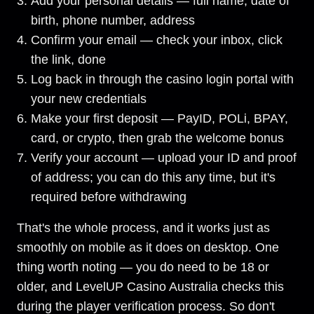
Add your personal details — full name, date of
birth, phone number, address
Confirm your email — check your inbox, click
the link, done
Log back in through the casino login portal with
your new credentials
Make your first deposit — PayID, POLi, BPAY,
card, or crypto, then grab the welcome bonus
Verify your account — upload your ID and proof
of address; you can do this any time, but it's
required before withdrawing
That's the whole process, and it works just as
smoothly on mobile as it does on desktop. One
thing worth noting — you do need to be 18 or
older, and LevelUP Casino Australia checks this
during the player verification process. So don't