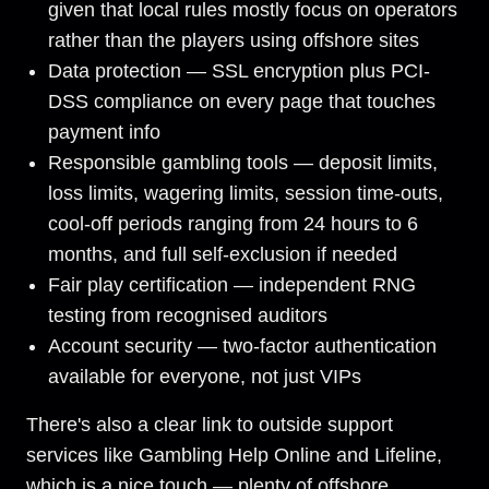
given that local rules mostly focus on operators
rather than the players using offshore sites
Data protection — SSL encryption plus PCI-
DSS compliance on every page that touches
payment info
Responsible gambling tools — deposit limits,
loss limits, wagering limits, session time-outs,
cool-off periods ranging from 24 hours to 6
months, and full self-exclusion if needed
Fair play certification — independent RNG
testing from recognised auditors
Account security — two-factor authentication
available for everyone, not just VIPs
There's also a clear link to outside support
services like Gambling Help Online and Lifeline,
which is a nice touch — plenty of offshore