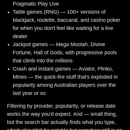
Pragmatic Play Live
Table games (RNG) — 100+ versions of
blackjack, roulette, baccarat, and casino poker
for when you don't feel like waiting for a live
dealer
Jackpot games — Mega Moolah, Divine
Fortune, Hall of Gods, with progressive pools
that climb into the millions
Crash and instant games — Aviator, Plinko,
Mines — the quick-fire stuff that's exploded in
popularity among Australian players over the
last year or so
Filtering by provider, popularity, or release date
works the way you'd expect. And — small thing,
but the search bar actually finds what you type,