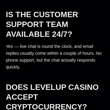
IS THE CUSTOMER
SUPPORT TEAM
AVAILABLE 24/7?
Yes — live chat is round the clock, and email
replies usually come within a couple of hours. No
phone support, but the chat actually responds
quickly.
DOES LEVELUP CASINO
ACCEPT
CRYPTOCURRENCY?