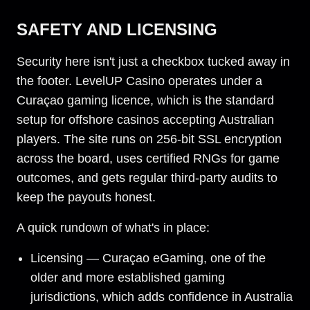
SAFETY AND LICENSING
Security here isn't just a checkbox tucked away in
the footer. LevelUP Casino operates under a
Curaçao gaming licence, which is the standard
setup for offshore casinos accepting Australian
players. The site runs on 256-bit SSL encryption
across the board, uses certified RNGs for game
outcomes, and gets regular third-party audits to
keep the payouts honest.
A quick rundown of what's in place:
Licensing — Curaçao eGaming, one of the
older and more established gaming
jurisdictions, which adds confidence in Australia