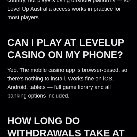
country, not players using offshore platforms — so
Level Up Australia access works in practice for
most players.
CAN I PLAY AT LEVELUP
CASINO ON MY PHONE?
Yep. The mobile casino app is browser-based, so
there's nothing to install. Works fine on iOS,
Android, tablets — full game library and all
banking options included.
HOW LONG DO
WITHDRAWALS TAKE AT