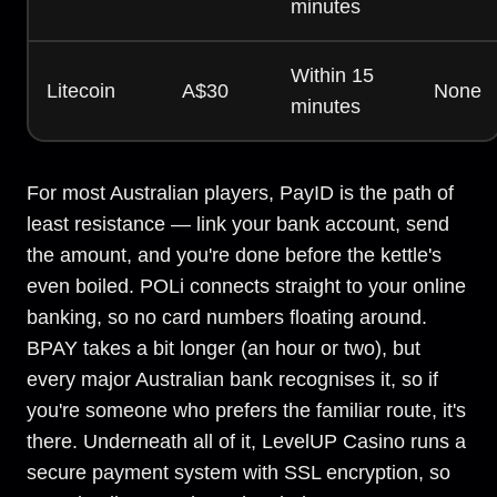
minutes
Within 15
Litecoin
A$30
None
minutes
For most Australian players, PayID is the path of
least resistance — link your bank account, send
the amount, and you're done before the kettle's
even boiled. POLi connects straight to your online
banking, so no card numbers floating around.
BPAY takes a bit longer (an hour or two), but
every major Australian bank recognises it, so if
you're someone who prefers the familiar route, it's
there. Underneath all of it, LevelUP Casino runs a
secure payment system with SSL encryption, so