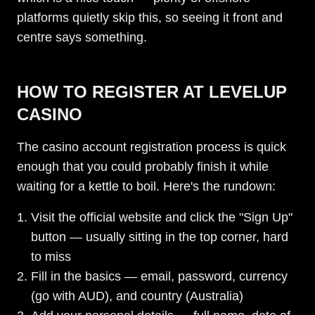
platforms quietly skip this, so seeing it front and
centre says something.
HOW TO REGISTER AT LEVELUP
CASINO
The casino account registration process is quick
enough that you could probably finish it while
waiting for a kettle to boil. Here's the rundown:
Visit the official website and click the "Sign Up"
button — usually sitting in the top corner, hard
to miss
Fill in the basics — email, password, currency
(go with AUD), and country (Australia)