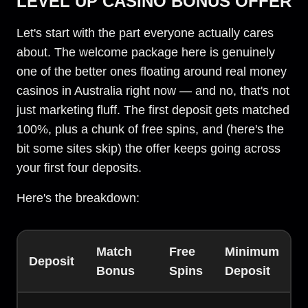
LEVEL UP CASINO BONUS OFFER
Let's start with the part everyone actually cares
about. The welcome package here is genuinely
one of the better ones floating around real money
casinos in Australia right now — and no, that's not
just marketing fluff. The first deposit gets matched
100%, plus a chunk of free spins, and (here's the
bit some sites skip) the offer keeps going across
your first four deposits.
Here's the breakdown:
Match
Free
Minimum
Deposit
Bonus
Spins
Deposit