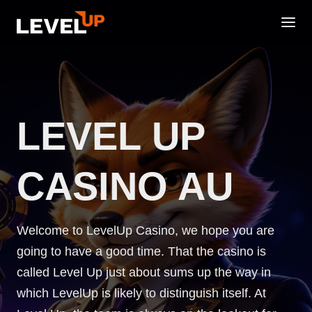
LEVEL UP
CASINO AU
Welcome to LevelUp Casino, we hope you are
going to have a good time. That the casino is
called Level Up just about sums up the way in
which LevelUp is likely to distinguish itself. At