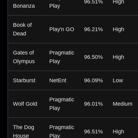
96.51%
High
Bonanza
Play
Book of
Play'n GO
96.21%
High
Dead
Gates of
Pragmatic
96.50%
High
Olympus
Play
Starburst
NetEnt
96.09%
Low
Pragmatic
Wolf Gold
96.01%
Medium
Play
The Dog
Pragmatic
96.51%
High
House
Play