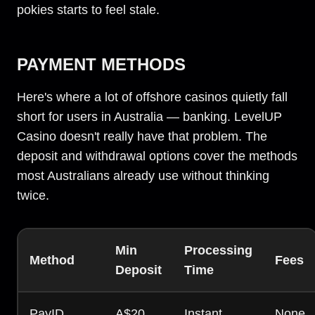
pokies starts to feel stale.
PAYMENT METHODS
Here's where a lot of offshore casinos quietly fall
short for users in Australia — banking. LevelUP
Casino doesn't really have that problem. The
deposit and withdrawal options cover the methods
most Australians already use without thinking
twice.
Min
Processing
Method
Fees
Deposit
Time
PayID
A$20
Instant
None