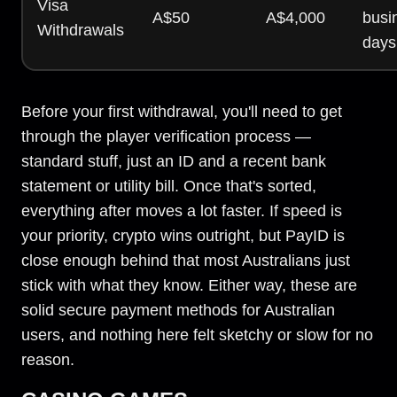
Visa
A$50
A$4,000
busi
Withdrawals
days
Before your first withdrawal, you'll need to get
through the player verification process —
standard stuff, just an ID and a recent bank
statement or utility bill. Once that's sorted,
everything after moves a lot faster. If speed is
your priority, crypto wins outright, but PayID is
close enough behind that most Australians just
stick with what they know. Either way, these are
solid secure payment methods for Australian
users, and nothing here felt sketchy or slow for no
reason.