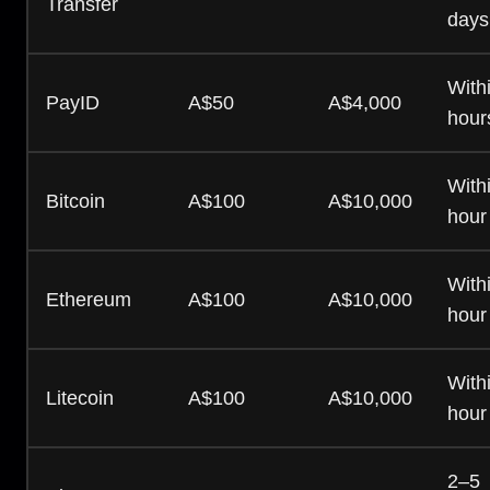
Transfer
days
With
PayID
A$50
A$4,000
hour
With
Bitcoin
A$100
A$10,000
hour
With
Ethereum
A$100
A$10,000
hour
With
Litecoin
A$100
A$10,000
hour
2–5