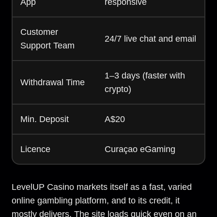
App
responsive
Customer
24/7 live chat and email
Support Team
1–3 days (faster with
Withdrawal Time
crypto)
Min. Deposit
A$20
Licence
Curaçao eGaming
LevelUP Casino markets itself as a fast, varied
online gambling platform, and to its credit, it
mostly delivers. The site loads quick even on an