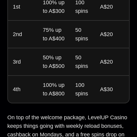
100% up
100
1st
A$20
to A$300
spins
75% up
50
2nd
A$20
to A$400
spins
50% up
50
3rd
A$20
to A$500
spins
100% up
100
4th
A$30
to A$800
spins
On top of the welcome package, LevelUP Casino
keeps things going with weekly reload bonuses,
cashback on Mondays, and a free spins drop on