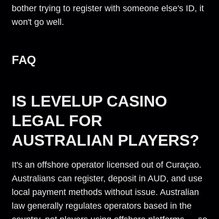
bother trying to register with someone else's ID, it
won't go well.
FAQ
IS LEVELUP CASINO
LEGAL FOR
AUSTRALIAN PLAYERS?
It's an offshore operator licensed out of Curaçao.
Australians can register, deposit in AUD, and use
local payment methods without issue. Australian
law generally regulates operators based in the