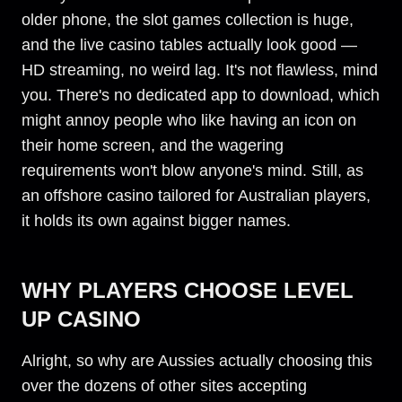
older phone, the slot games collection is huge,
and the live casino tables actually look good —
HD streaming, no weird lag. It's not flawless, mind
you. There's no dedicated app to download, which
might annoy people who like having an icon on
their home screen, and the wagering
requirements won't blow anyone's mind. Still, as
an offshore casino tailored for Australian players,
it holds its own against bigger names.
WHY PLAYERS CHOOSE LEVEL
UP CASINO
Alright, so why are Aussies actually choosing this
over the dozens of other sites accepting